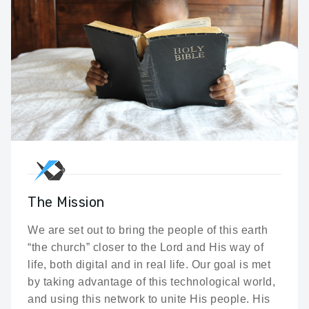
The Mission
We are set out to bring the people of this earth
“the church” closer to the Lord and His way of
life, both digital and in real life. Our goal is met
by taking advantage of this technological world,
and using this network to unite His people. His