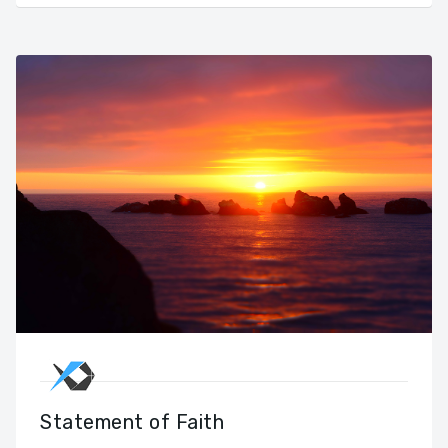
Statement of Faith