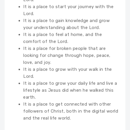
It is a place to start your journey with the
Lord.
It is a place to gain knowledge and grow
your understanding about the Lord.
It is a place to feel at home, and the
comfort of the Lord.
It is a place for broken people that are
looking for change through hope, peace,
love, and joy.
It is a place to grow with your walk in the
Lord.
It is a place to grow your daily life and live a
lifestyle as Jesus did when he walked this
earth.
It is a place to get connected with other
followers of Christ, both in the digital world
and the real life world.