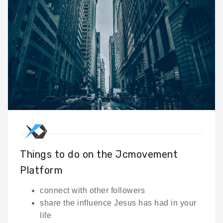
Things to do on the Jcmovement
Platform
connect with other followers
share the influence Jesus has had in your
life