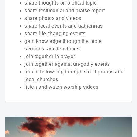
share thoughts on biblical topic
share testimonial and praise report
share photos and videos
share local events and gatherings
share life changing events
gain knowledge through the bible,
sermons, and teachings
join together in prayer
join together against un-godly events
join in fellowship through small groups and
local churches
listen and watch worship videos