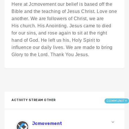
Here at Jcmovement our belief is based off the
Bible and the teaching of Jesus Christ. Love one
another. We are followers of Christ, we are
His church. His Anointing. Jesus came to died
for our sins, and rose again to sit at the right
hand of God. He left us his, Holy Spirit to
influence our daily lives. We are made to bring
Glory to the Lord. Thank You Jesus.
ACTIVITY STREAM OTHER
COMMUNITY
Jcmovement