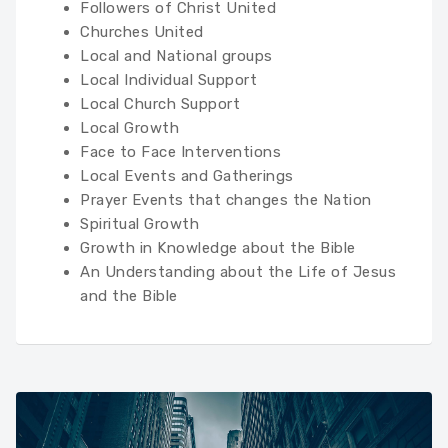
Followers of Christ United
Churches United
Local and National groups
Local Individual Support
Local Church Support
Local Growth
Face to Face Interventions
Local Events and Gatherings
Prayer Events that changes the Nation
Spiritual Growth
Growth in Knowledge about the Bible
An Understanding about the Life of Jesus
and the Bible