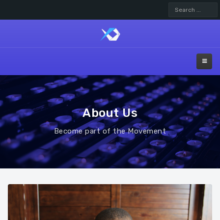
Search
...
About Us
Become part of the Movement