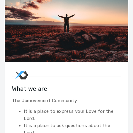
What we are
The Jcmovement Community
It is a place to express your Love for the
Lord.
It is a place to ask questions about the
Lord.