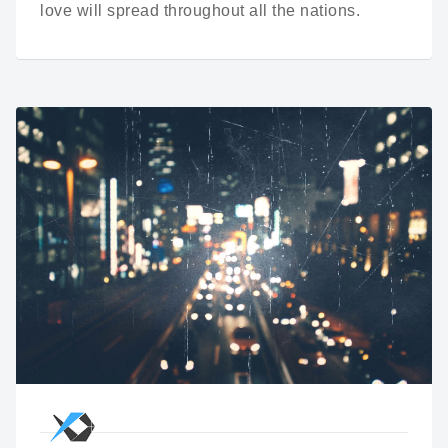
love will spread throughout all the nations.