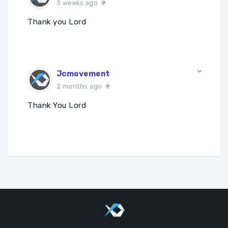
3 weeks ago
Thank you Lord
Jcmovement
2 months ago
Thank You Lord