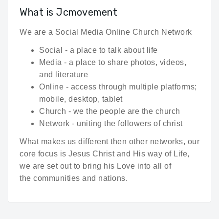
What is Jcmovement
We are a Social Media Online Church Network
Social - a place to talk about life
Media - a place to share photos, videos,
and literature
Online - access through multiple platforms;
mobile, desktop, tablet
Church - we the people are the church
Network - uniting the followers of christ
What makes us different then other networks, our
core focus is Jesus Christ and His way of Life,
we are set out to bring his Love into all of
the communities and nations.