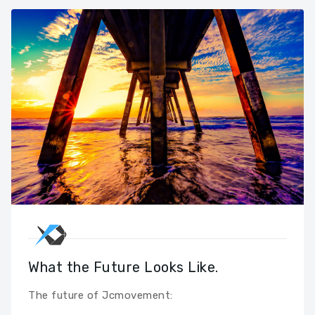
What the Future Looks Like.
The future of Jcmovement: